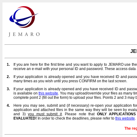
JE
1.
If you are here for the first time and you want to apply to JEMARO use th
receive an e-mail with your personal ID and password. These access data a
2.
If your application is already opened and you have received ID and pa
many times as you wish until you press CONFIRM on the last screen.
3.
If your application is already opened and you have received ID and pas
is available on
this website
. You may upload/override your files as many t
complete point 2 (fill out the form) to upload your files. Points 2 and 3 ma
4.
Here you may see, submit and (if necessary) re-open your application for 
application and attached files in the same way they will be seen by evalua
and 3)
you must submit it
. Please note that
ONLY APPLICATIONS
EVALUATED!
In order to check the deadlines, please refer to
this website
.
The reg