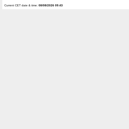
Current CET date & time:
08/08/2026 09:43